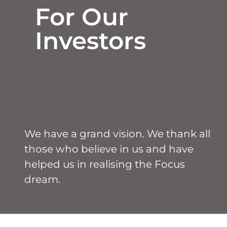
For Our
Investors
We have a grand vision. We thank all
those who believe in us and have
helped us in realising the Focus
dream.