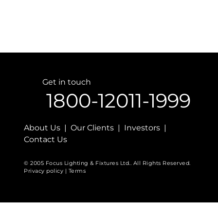
Get in touch
1800-12011-1999
About Us | Our Clients | Investors |
Contact Us
© 2005 Focus Lighting & Fixtures Ltd.. All Rights Reserved.
Privacy policy | Terms