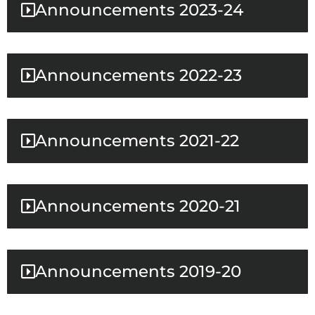
Announcements 2023-24
Announcements 2022-23
Announcements 2021-22
Announcements 2020-21
Announcements 2019-20