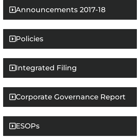
Announcements 2017-18
Policies
Integrated Filing
Corporate Governance Report
ESOPs