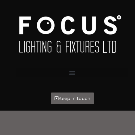
Keep in touch