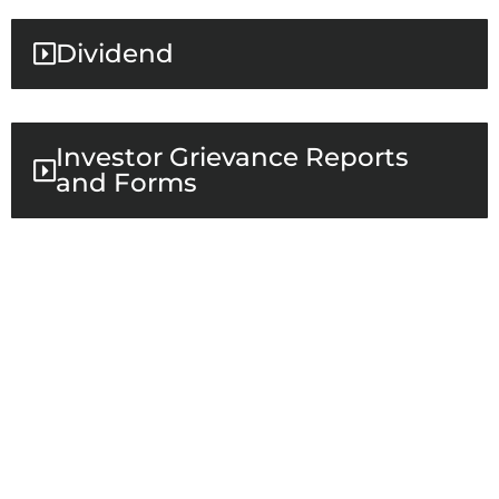
Dividend
Investor Grievance Reports
and Forms