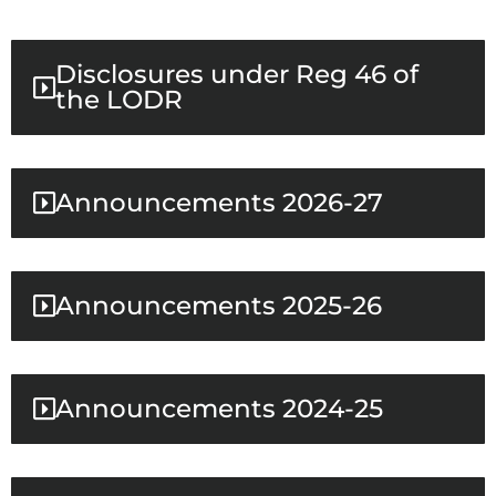
Disclosures under Reg 46 of
the LODR
Announcements 2026-27
Announcements 2025-26
Announcements 2024-25