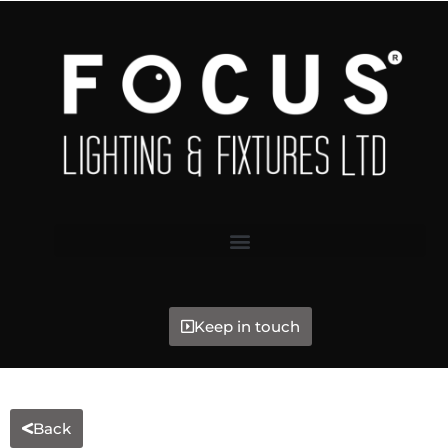
Keep in touch
Back