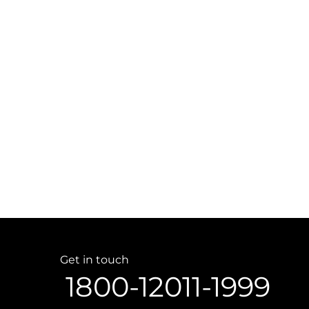
Get in touch
1800-12011-1999