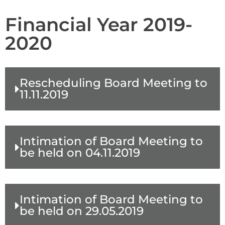
Financial Year 2019-
2020
Rescheduling Board Meeting to
11.11.2019
Intimation of Board Meeting to
be held on 04.11.2019
Intimation of Board Meeting to
be held on 29.05.2019