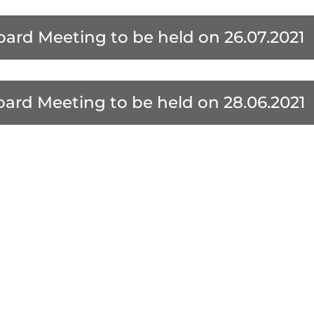
oard Meeting to be held on 26.07.2021
oard Meeting to be held on 28.06.2021