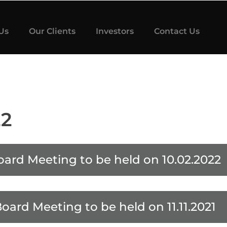
Us
Our Clients
Investors
Contact Us
22
oard Meeting to be held on 10.02.2022
Board Meeting to be held on 11.11.2021