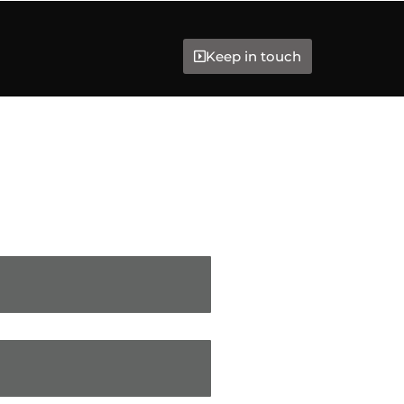
Keep in touch