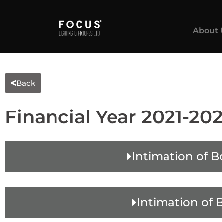
About 
Back
Financial Year 2021-20
Intimation of B
Intimation of 