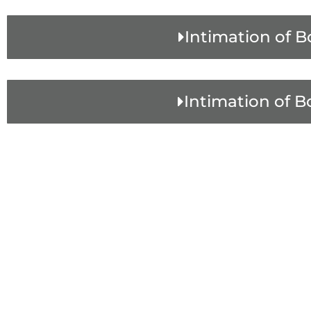
Intimation of B
Intimation of B