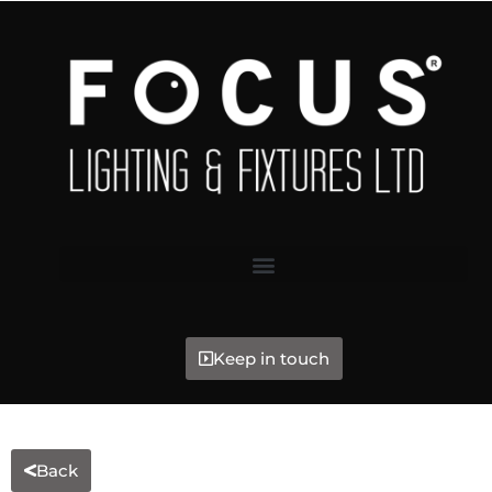
Keep in touch
Back