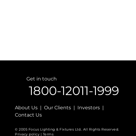
Get in touch
1800-12011-1999
About Us | Our Clients | Investors |
Contact Us
© 2005 Focus Lighting & Fixtures Ltd.. All Rights Reserved.
Privacy policy | Terms