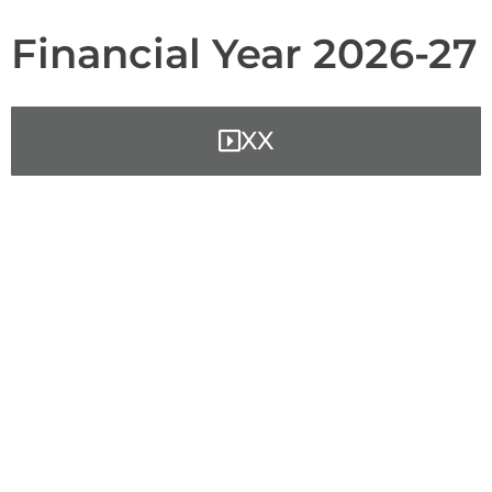
Financial Year 2026-27
XX