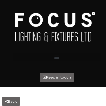
Keep in touch
Back