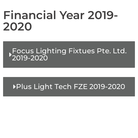
Financial Year 2019-
2020
Focus Lighting Fixtues Pte. Ltd.
2019-2020
Plus Light Tech FZE 2019-2020