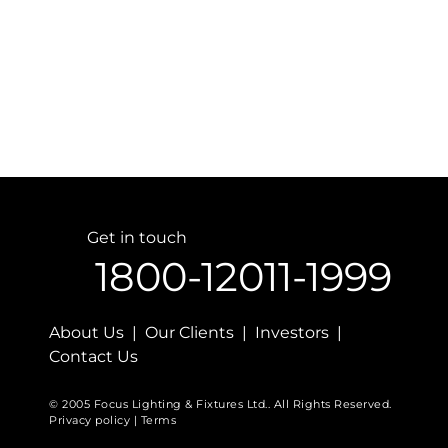
Get in touch
1800-12011-1999
About Us | Our Clients | Investors |
Contact Us
© 2005 Focus Lighting & Fixtures Ltd.. All Rights Reserved.
Privacy policy | Terms