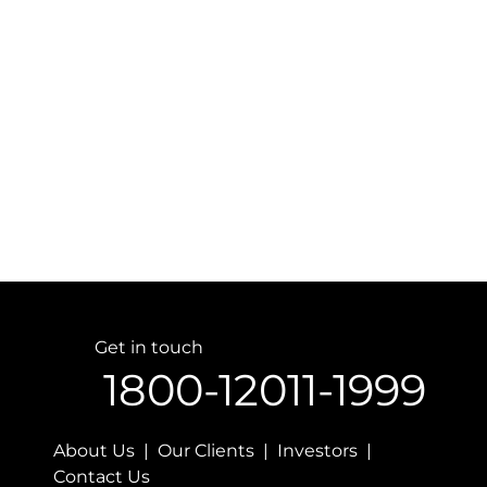
Get in touch
1800-12011-1999
About Us | Our Clients | Investors |
Contact Us