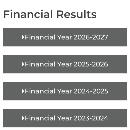
Financial Results
Financial Year 2026-2027
Financial Year 2025-2026
Financial Year 2024-2025
Financial Year 2023-2024