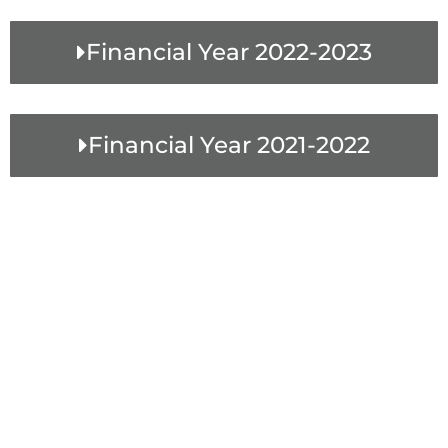
Financial Year 2022-2023
Financial Year 2021-2022