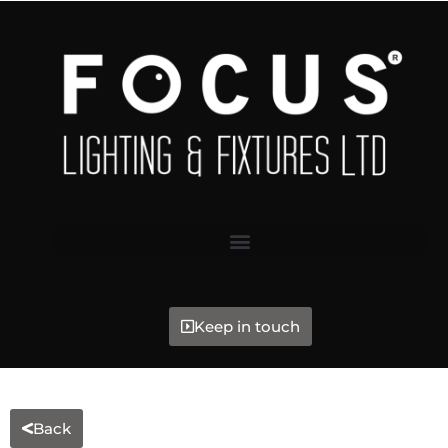
Keep in touch
Back