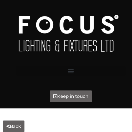
Keep in touch
Back