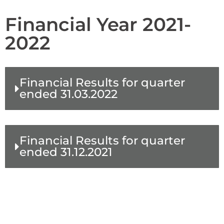
Financial Year 2021-
2022
Financial Results for quarter
ended 31.03.2022
Financial Results for quarter
ended 31.12.2021