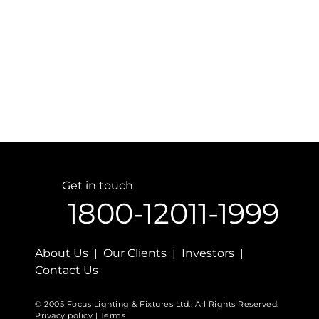
Get in touch
1800-12011-1999
About Us | Our Clients | Investors |
Contact Us
© 2005 Focus Lighting & Fixtures Ltd.. All Rights Reserved.
Privacy policy | Terms